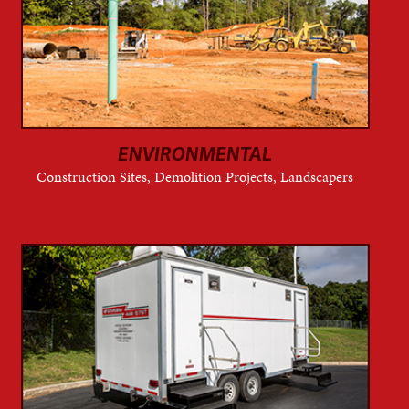
ENVIRONMENTAL
Construction Sites, Demolition Projects, Landscapers