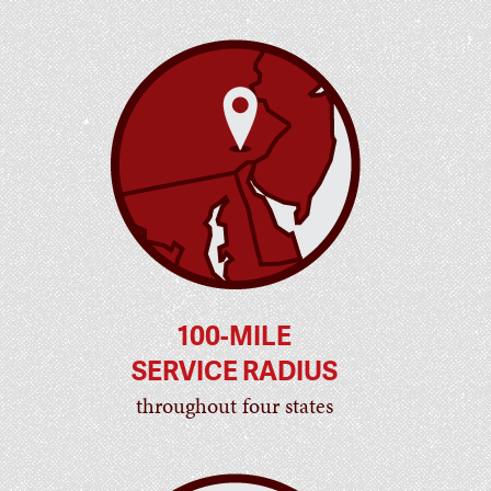
100-MILE
SERVICE RADIUS
throughout four states