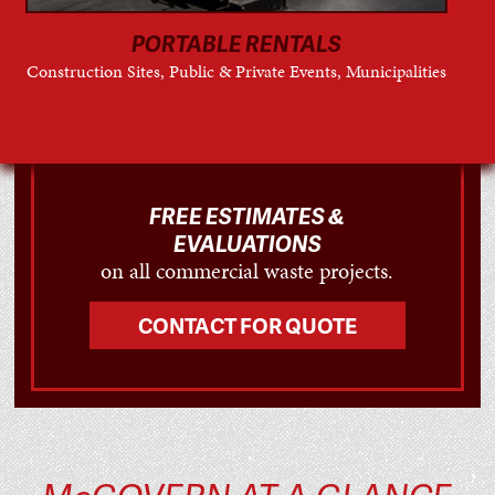
PORTABLE RENTALS
Construction Sites, Public & Private Events, Municipalities
FREE ESTIMATES &
EVALUATIONS
on all commercial waste projects.
CONTACT FOR QUOTE