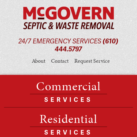
24/7 EMERGENCY SERVICES
(610)
444.5797
About
Contact
Request Service
Commercial
SERVICES
Residential
SERVICES