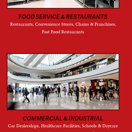
FOOD SERVICE & RESTAURANTS
Restaurants, Convenience Stores, Chains & Franchises,
Fast Food Restaurants
COMMERCIAL & INDUSTRIAL
Car Dealerships, Healthcare Facilities, Schools & Daycare