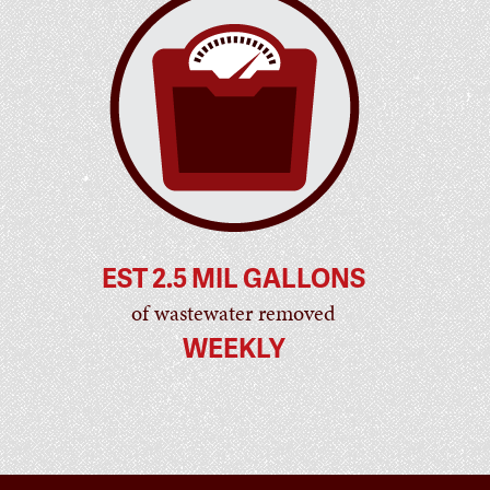
EST 2.5 MIL GALLONS
of wastewater removed
WEEKLY