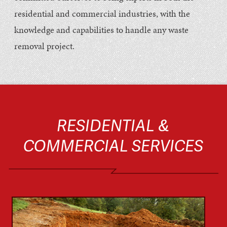
residential and commercial industries, with the
knowledge and capabilities to handle any waste
removal project.
RESIDENTIAL &
COMMERCIAL SERVICES