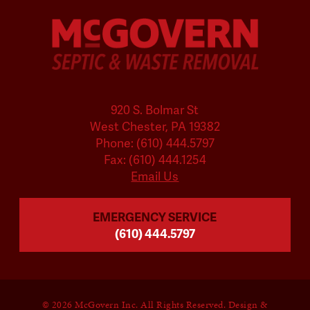
920 S. Bolmar St
West Chester, PA 19382
Phone: (610) 444.5797
Fax: (610) 444.1254
Email Us
EMERGENCY SERVICE
(610) 444.5797
©
2026 McGovern Inc. All Rights Reserved. Design &