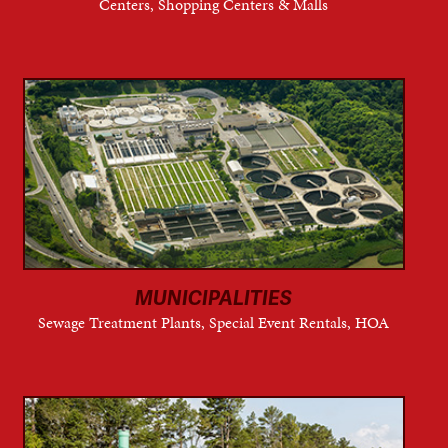
Centers, Shopping Centers & Malls
MUNICIPALITIES
Sewage Treatment Plants, Special Event Rentals, HOA