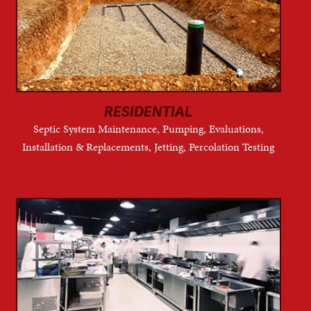
RESIDENTIAL
Septic System Maintenance, Pumping, Evaluations,
Installation & Replacements, Jetting, Percolation Testing