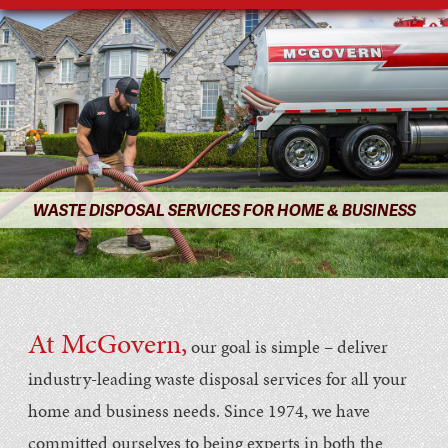
WASTE DISPOSAL SERVICES FOR HOME & BUSINESS
At McGovern,
our goal is simple – deliver
industry-leading waste disposal services for all your
home and business needs. Since 1974, we have
committed ourselves to being experts in both the