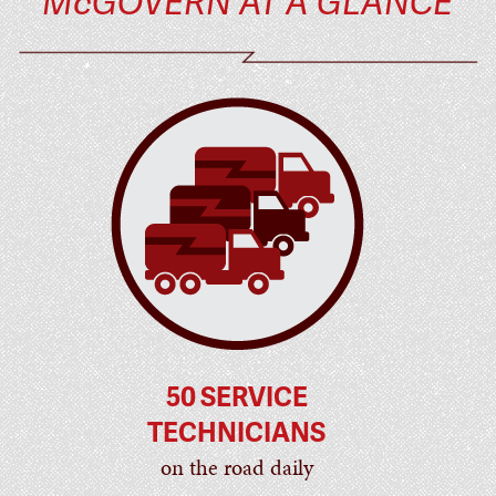
McGOVERN AT A GLANCE
50 SERVICE
TECHNICIANS
on the road daily